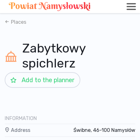
Places
Zabytkowy
spichlerz
Add to the planner
INFORMATION
Address
Świbne, 46-100 Namysłów