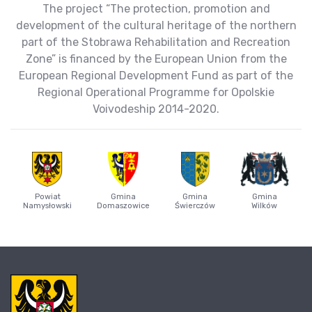
The project “The protection, promotion and
development of the cultural heritage of the northern
part of the Stobrawa Rehabilitation and Recreation
Zone” is financed by the European Union from the
European Regional Development Fund as part of the
Regional Operational Programme for Opolskie
Voivodeship 2014-2020.
Powiat
Gmina
Gmina
Gmina
Namysłowski
Domaszowice
Świerczów
Wilków