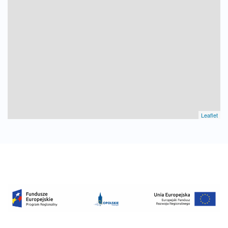
Leaflet