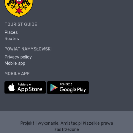
TOURIST GUIDE
Places
Routes
POWIAT NAMYSŁOWSKI
Privacy policy
Mobile app
MOBILE APP
Projekt i wykonanie:
Amistad.pl
Wszelkie prawa
zastrzeżone