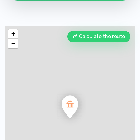
+
Calculate the route
−