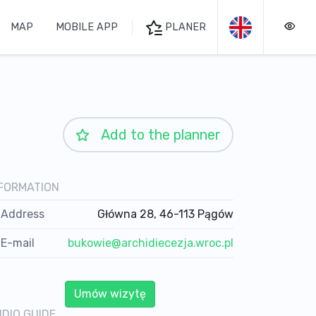
MAP
MOBILE APP
PLANER
Add to the planner
FORMATION
Address
Główna 28, 46-113 Pągów
E-mail
bukowie@archidiecezja.wroc.pl
Umów wizytę
DIO GUIDE