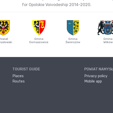
for Opolskie Voivodeship 2014-2020.
Powiat
Gmina
Gmina
Gmina
ysłowski
Domaszowice
Świerczów
Wilków
TOURIST GUIDE
POWIAT NAMYS
Places
Privacy policy
Routes
Mobile app