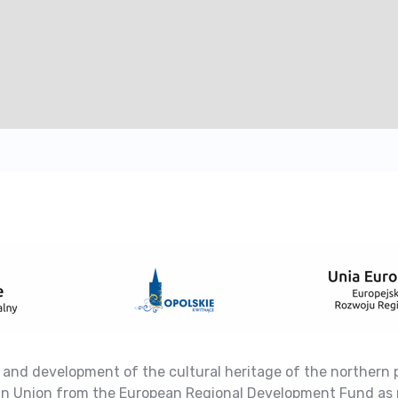
 and development of the cultural heritage of the northern 
ean Union from the European Regional Development Fund as 