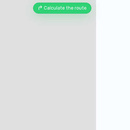
Calculate the route