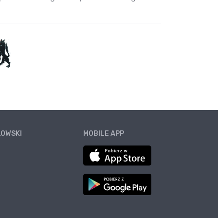
ŁOWSKI
MOBILE APP