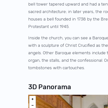
bell tower tapered upward and had a tent
sacred architecture; in later years, the 
houses a bell founded in 1738 by the Br
Protestant until 1945.
Inside the church, you can see a Baroque 
with a sculpture of Christ Crucified as t
angels. Other Baroque elements include t
organ, the stalls, and the confessional.
tombstones with cartouches.
3D Panorama