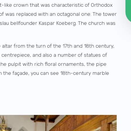
-like crown that was characteristic of Orthodox
roof was replaced with an octagonal one. The tower
eslau bellfounder Kaspar Koeberg. The church was
altar from the turn of the 17th and 18th century,
he centrepiece, and also a number of statues of
he pulpit with rich floral ornaments, the pipe
 On the façade, you can see 18th-century marble