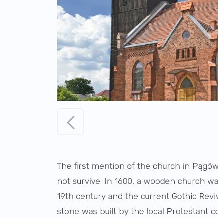
The first mention of the church in Pągów 
not survive. In 1600, a wooden church wa
19th century and the current Gothic Revi
stone was built by the local Protestant