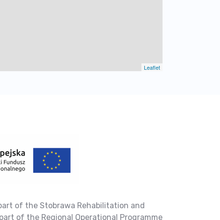
Leaflet
part of the Stobrawa Rehabilitation and
part of the Regional Operational Programme