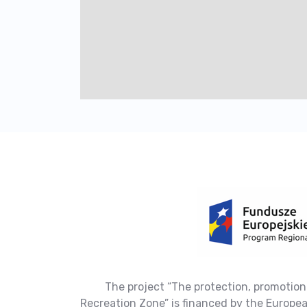
The project “The protection, promotion
Recreation Zone” is financed by the Europ