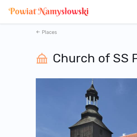
Places
Church of SS 