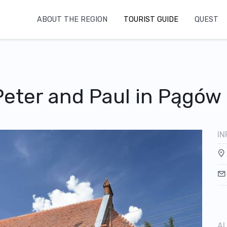
ABOUT THE REGION
TOURIST GUIDE
QUEST
Peter and Paul in Pągów
IN
AU