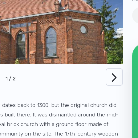
1
/
2
dates back to 1300, but the original church did
s built there. It was dismantled around the mid-
val brick church with a ground floor made of
 community on the site. The 17th-century wooden