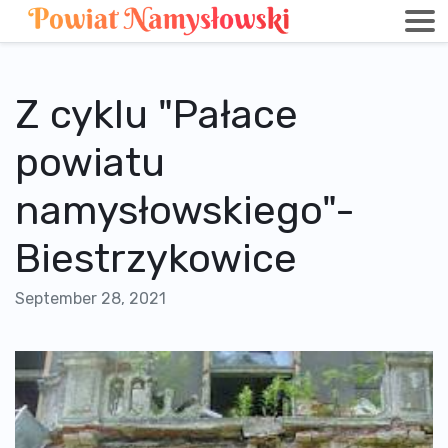
Z cyklu "Pałace
powiatu
namysłowskiego"-
Biestrzykowice
September 28, 2021