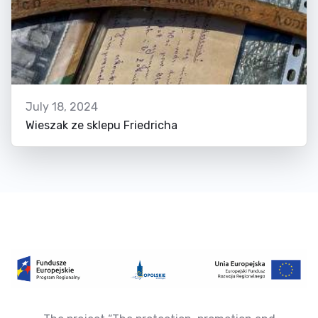
July 18, 2024
Wieszak ze sklepu Friedricha