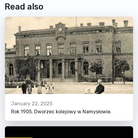
Read also
January 22, 2025
Rok 1905. Dworzec kolejowy w Namysłowie.