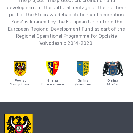
The project “The protection, promotion and
development of the cultural heritage of the northern
part of the Stobrawa Rehabilitation and Recreation
Zone” is financed by the European Union from the
European Regional Development Fund as part of the
Regional Operational Programme for Opolskie
Voivodeship 2014-2020.
Powiat
Gmina
Gmina
Gmina
Namysłowski
Domaszowice
Świerczów
Wilków