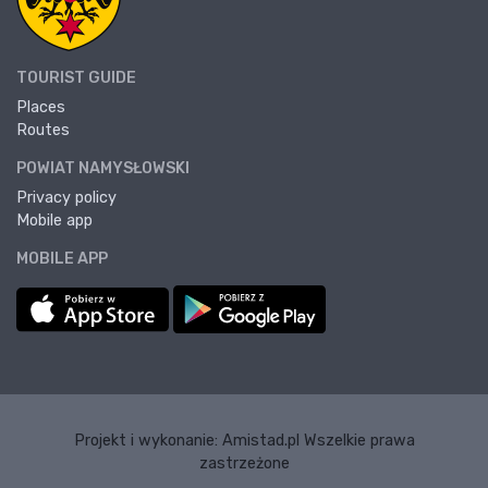
TOURIST GUIDE
Places
Routes
POWIAT NAMYSŁOWSKI
Privacy policy
Mobile app
MOBILE APP
Projekt i wykonanie:
Amistad.pl
Wszelkie prawa
zastrzeżone