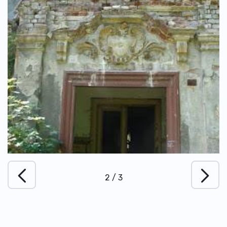
2
/
3