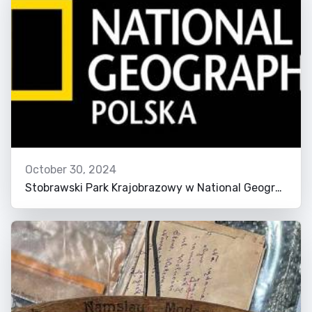
October 30, 2024
Stobrawski Park Krajobrazowy w National Geographic!