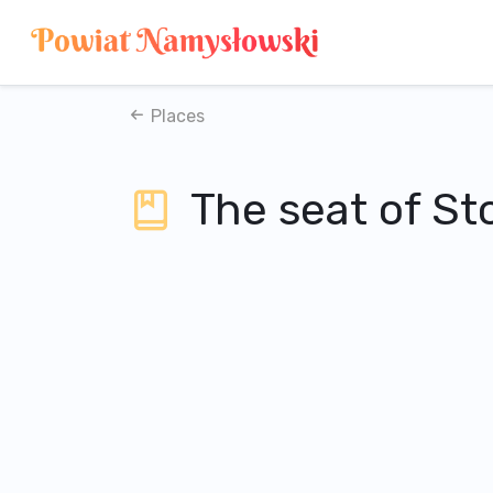
Places
The seat of S