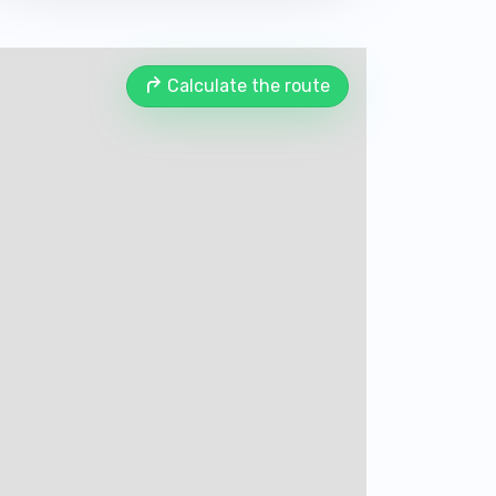
Calculate the route