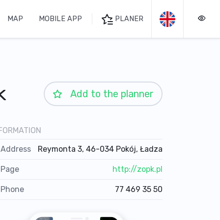
MAP
MOBILE APP
PLANER
k
Add to the planner
FORMATION
Address
Reymonta 3, 46-034 Pokój, Ładza
Page
http://zopk.pl
Phone
77 469 35 50