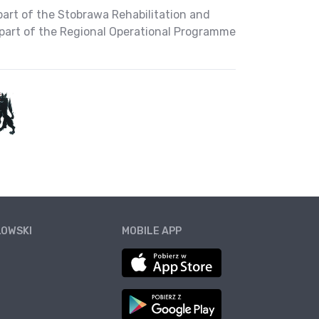
part of the Stobrawa Rehabilitation and
part of the Regional Operational Programme
ŁOWSKI
MOBILE APP