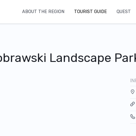
ABOUT THE REGION
TOURIST GUIDE
QUEST
tobrawski Landscape Par
IN