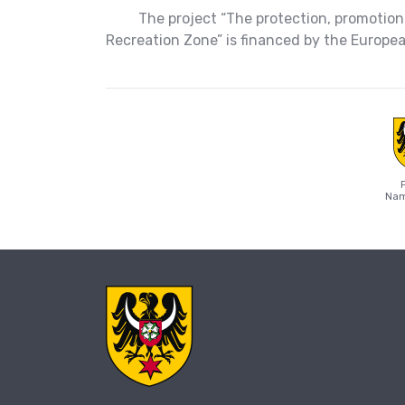
The project “The protection, promotion
Recreation Zone” is financed by the Europ
Nam