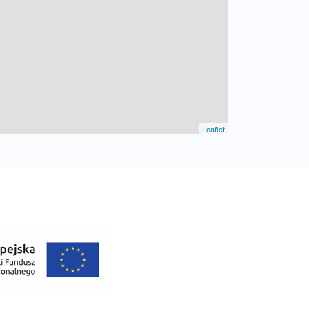
Leaflet