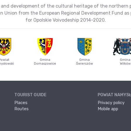
 and development of the cultural heritage of the northern 
ean Union from the European Regional Development Fund as 
for Opolskie Voivodeship 2014-2020.
Powiat
Gmina
Gmina
Gmina
ysłowski
Domaszowice
Świerczów
Wilków
TOURIST GUIDE
POWIAT NAMYS
Places
Privacy policy
Routes
Mobile app