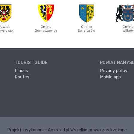
Powiat
Gmina
Gmina
Gmina
ysłowski
Domaszowice
Świerczów
Wilków
TOURIST GUIDE
POWIAT NAMYS
Places
Privacy policy
Routes
Mobile app
Projekt i wykonanie:
Amistad.pl
Wszelkie prawa zastrzeżone