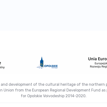
 and development of the cultural heritage of the northern 
ean Union from the European Regional Development Fund as 
for Opolskie Voivodeship 2014-2020.