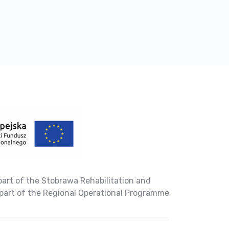
part of the Stobrawa Rehabilitation and
part of the Regional Operational Programme