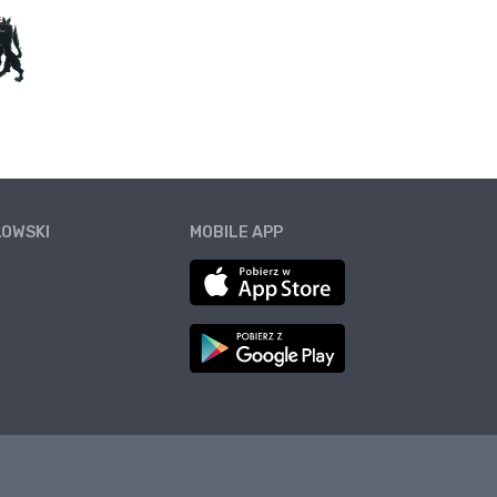
ŁOWSKI
MOBILE APP