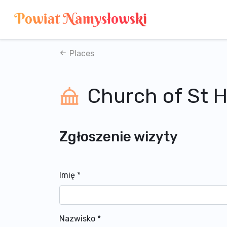
Places
Church of St 
Zgłoszenie wizyty
Imię
*
Nazwisko
*