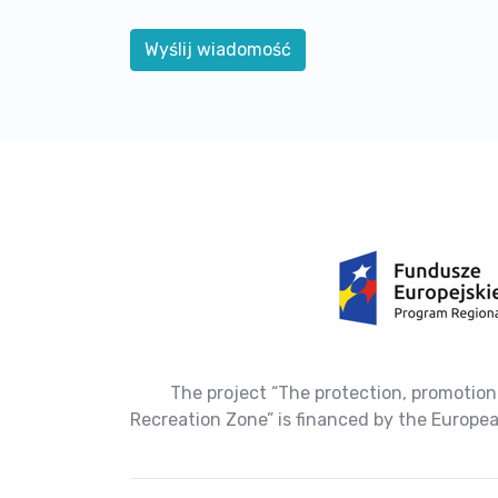
The project “The protection, promotion
Recreation Zone” is financed by the Europ