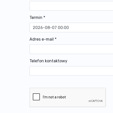
Termin
*
Adres e-mail
*
Telefon kontaktowy