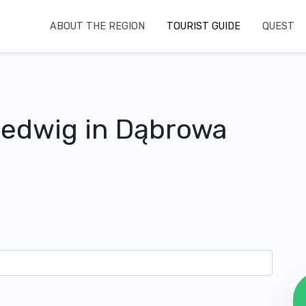
ABOUT THE REGION
TOURIST GUIDE
QUEST
Hedwig in Dąbrowa