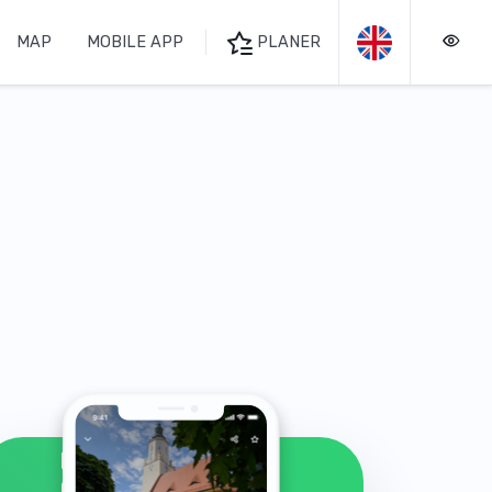
MAP
MOBILE APP
PLANER