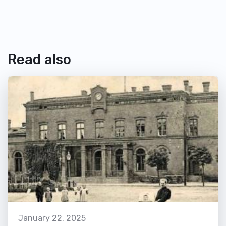
Read also
January 22, 2025