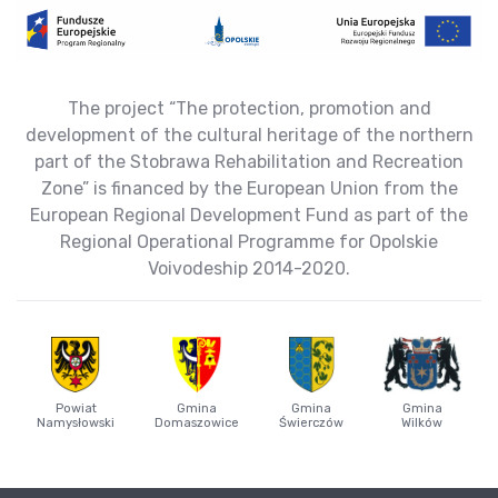
The project “The protection, promotion and
development of the cultural heritage of the northern
part of the Stobrawa Rehabilitation and Recreation
Zone” is financed by the European Union from the
European Regional Development Fund as part of the
Regional Operational Programme for Opolskie
Voivodeship 2014-2020.
Powiat
Gmina
Gmina
Gmina
Namysłowski
Domaszowice
Świerczów
Wilków