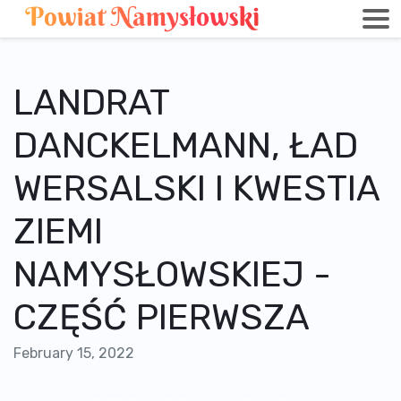
LANDRAT
DANCKELMANN, ŁAD
WERSALSKI I KWESTIA
ZIEMI
NAMYSŁOWSKIEJ -
CZĘŚĆ PIERWSZA
February 15, 2022