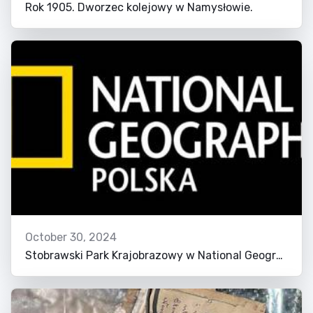
Rok 1905. Dworzec kolejowy w Namysłowie.
October 30, 2024
Stobrawski Park Krajobrazowy w National Geographic!