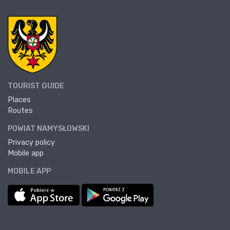
TOURIST GUIDE
Places
Routes
POWIAT NAMYSŁOWSKI
Privacy policy
Mobile app
MOBILE APP