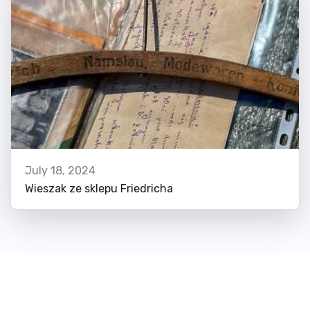
July 18, 2024
Wieszak ze sklepu Friedricha