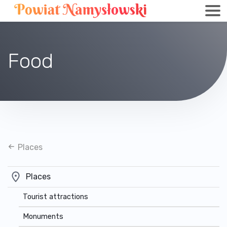
Food
Places
Places
Tourist attractions
Monuments