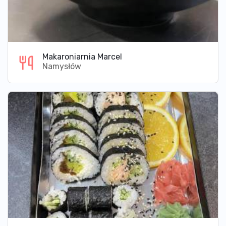
Makaroniarnia Marcel
Namysłów