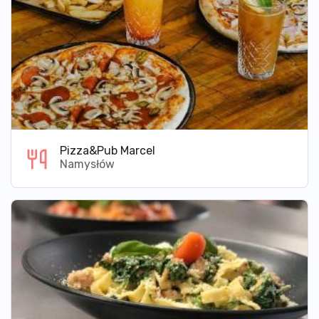
Pizza&Pub Marcel
Namysłów