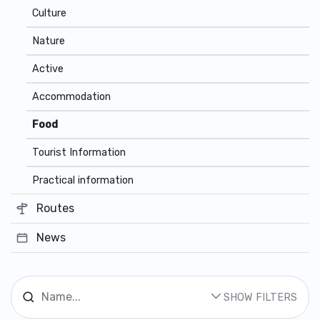
Culture
Nature
Active
Accommodation
Food
Tourist Information
Practical information
Routes
News
SHOW FILTERS