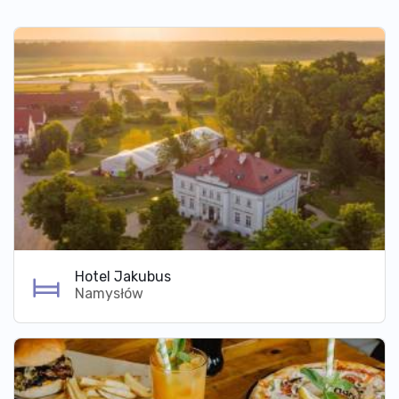
Hotel Jakubus
Namysłów