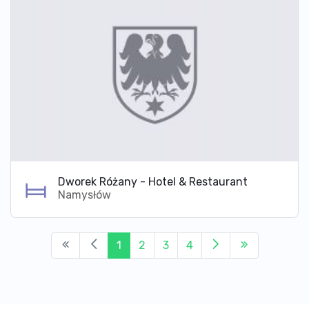
Dworek Różany - Hotel & Restaurant
Namysłów
1
2
3
4