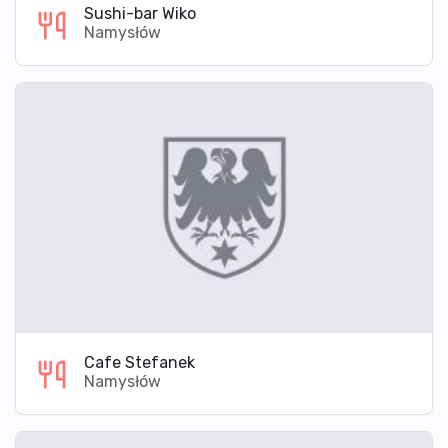
Sushi-bar Wiko
Namysłów
Cafe Stefanek
Namysłów