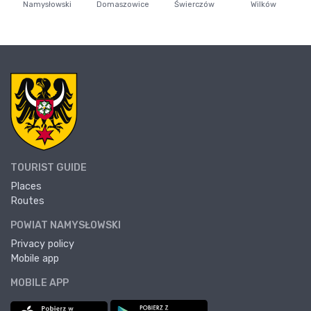
Namysłowski
Domaszowice
Świerczów
Wilków
TOURIST GUIDE
Places
Routes
POWIAT NAMYSŁOWSKI
Privacy policy
Mobile app
MOBILE APP