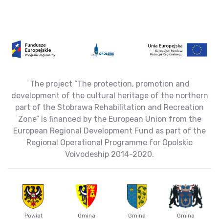
The project “The protection, promotion and
development of the cultural heritage of the northern
part of the Stobrawa Rehabilitation and Recreation
Zone” is financed by the European Union from the
European Regional Development Fund as part of the
Regional Operational Programme for Opolskie
Voivodeship 2014-2020.
Powiat
Gmina
Gmina
Gmina