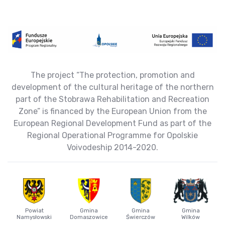
The project “The protection, promotion and
development of the cultural heritage of the northern
part of the Stobrawa Rehabilitation and Recreation
Zone” is financed by the European Union from the
European Regional Development Fund as part of the
Regional Operational Programme for Opolskie
Voivodeship 2014-2020.
Powiat
Gmina
Gmina
Gmina
Namysłowski
Domaszowice
Świerczów
Wilków