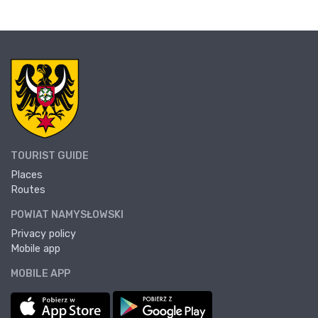
TOURIST GUIDE
Places
Routes
POWIAT NAMYSŁOWSKI
Privacy policy
Mobile app
MOBILE APP