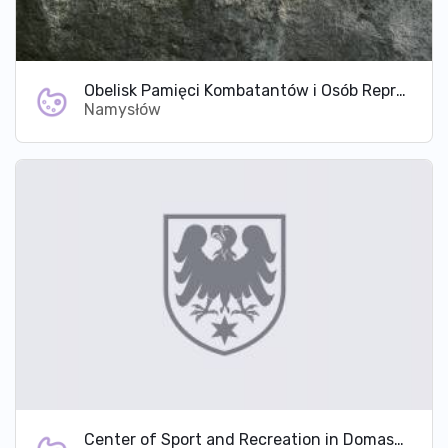
Obelisk Pamięci Kombatantów i Osób Represjonowanych Ziemi Namysłowskiej
Namysłów
Center of Sport and Recreation in Domaszowice