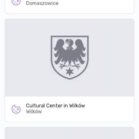
Domaszowice
Cultural Center in Wilków
Wilków