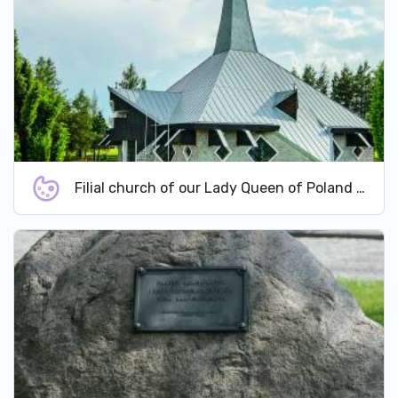
Filial church of our Lady Queen of Poland in Domaszowice