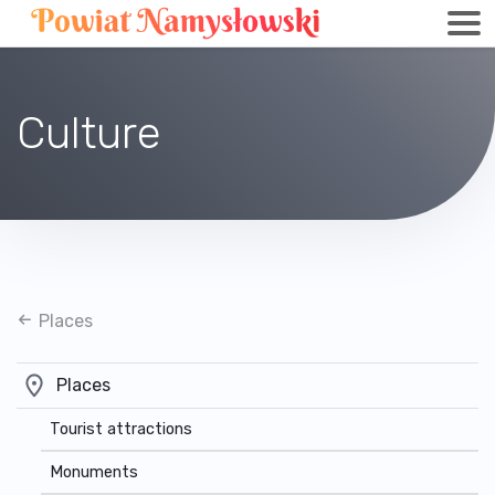
Culture
Places
Places
Tourist attractions
Monuments