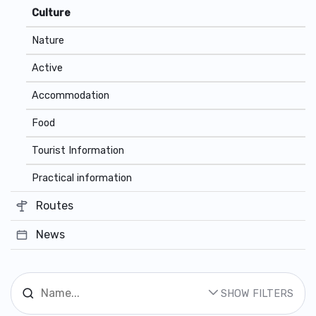
Culture
Nature
Active
Accommodation
Food
Tourist Information
Practical information
Routes
News
SHOW FILTERS