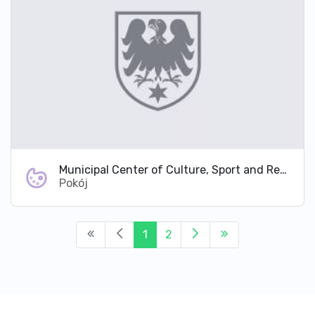
Municipal Center of Culture, Sport and Recreation in Pokój
Pokój
1
2