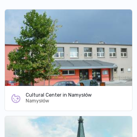
Cultural Center in Namysłów
Namysłów