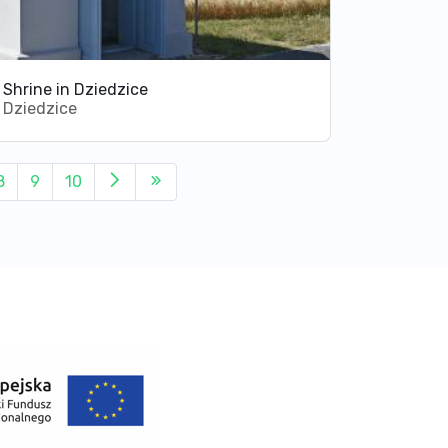
Shrine in Dziedzice
Dziedzice
8
9
10