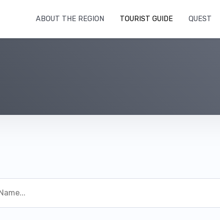
ABOUT THE REGION
TOURIST GUIDE
QUEST