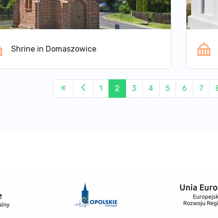
Shrine in Domaszowice
1
2
3
4
5
6
7