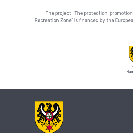
The project “The protection, promotion
Recreation Zone” is financed by the Europ
Nam