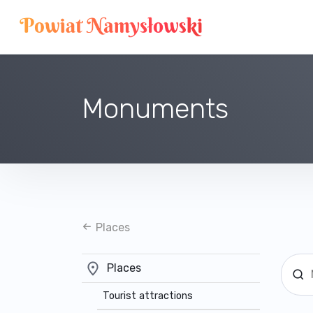
Monuments
Places
Places
Tourist attractions