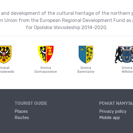
 and development of the cultural heritage of the northern 
ean Union from the European Regional Development Fund as 
for Opolskie Voivodeship 2014-2020.
Powiat
Gmina
Gmina
Gmina
ysłowski
Domaszowice
Świerczów
Wilków
TOURIST GUIDE
POWIAT NAMYS
Places
Privacy policy
Routes
Mobile app