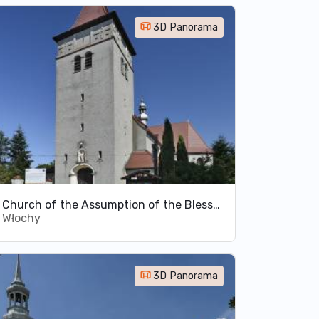
3D Panorama
Church of the Assumption of the Blessed Virgin Mary in Włochy
Włochy
3D Panorama