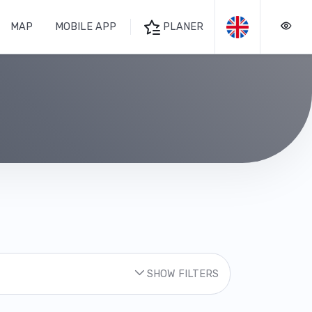
MAP
MOBILE APP
PLANER
SHOW FILTERS