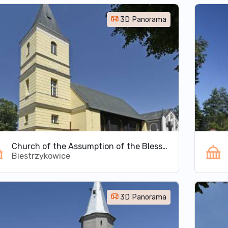
3D Panorama
Church of the Assumption of the Blessed Virgin Mary in Biestrzykowice
Biestrzykowice
3D Panorama