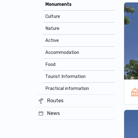
Monuments
Culture
Nature
Active
Accommodation
Food
Tourist Information
Practical information
Routes
News