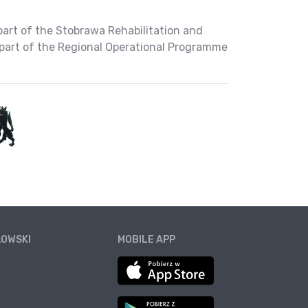
part of the Stobrawa Rehabilitation and
part of the Regional Operational Programme
ŁOWSKI
MOBILE APP