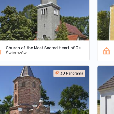
Church of the Most Sacred Heart of Jesus in Świerczów
Świerczów
3D Panorama