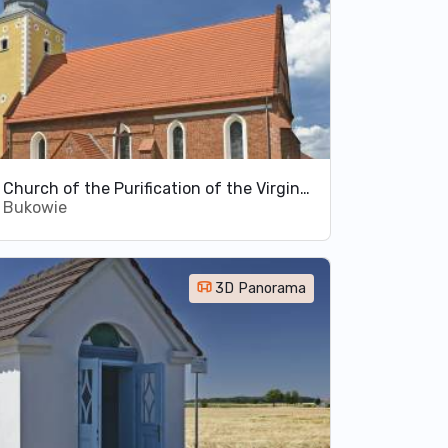
Church of the Purification of the Virgin Mary in Bukowie
Bukowie
3D Panorama